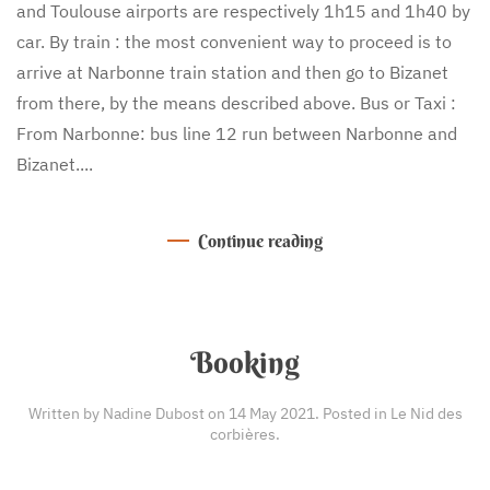
and Toulouse airports are respectively 1h15 and 1h40 by
car. By train : the most convenient way to proceed is to
arrive at Narbonne train station and then go to Bizanet
from there, by the means described above. Bus or Taxi :
From Narbonne: bus line 12 run between Narbonne and
Bizanet....
Continue reading
Booking
Written by Nadine Dubost on
14 May 2021
. Posted in
Le Nid des
corbières
.