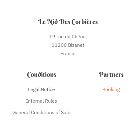
Le Nid Des Corbières
19 rue du Chêne,
11200 Bizanet
France
Conditions
Partners
Legal Notice
Booking
Internal Rules
General Conditions of Sale