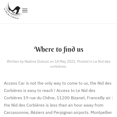
Where to find us
Written by Nadine Dubost on
14 May 2021
. Posted in
Le Nid des
corbières
.
Access Car is not the only way to come to us, the Nid des
Corbières is easy to reach ! Access to Le Nid des
Corbières 19 rue du Chêne, 11200 Bizanet, FranceBy air :
the Nid des Corbières is less than an hour away from
Carcassonne, Béziers and Perpignan airports. Montpellier