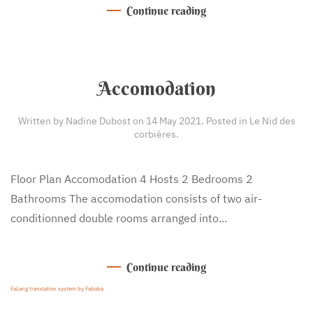
Continue reading
Accomodation
Written by Nadine Dubost on
14 May 2021
. Posted in
Le Nid des
corbières
.
Floor Plan Accomodation 4 Hosts 2 Bedrooms 2
Bathrooms The accomodation consists of two air-
conditionned double rooms arranged into...
Continue reading
FaLang translation system by Faboba